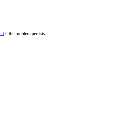
ort
if the problem persists.