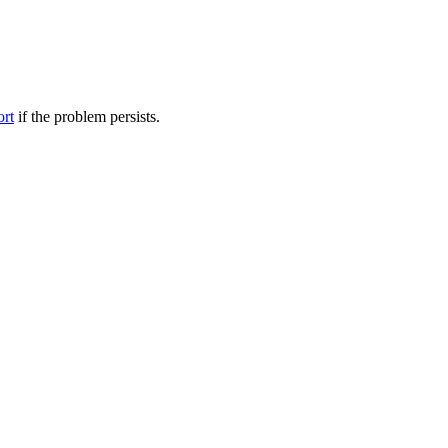
ort
if the problem persists.