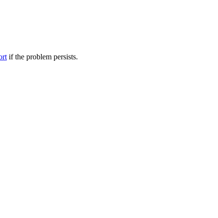
ort
if the problem persists.