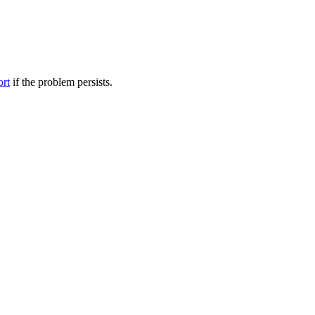
ort
if the problem persists.