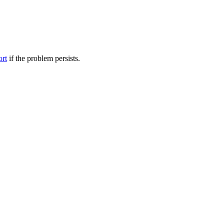
ort
if the problem persists.