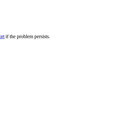
ort
if the problem persists.