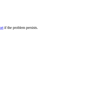
ort
if the problem persists.