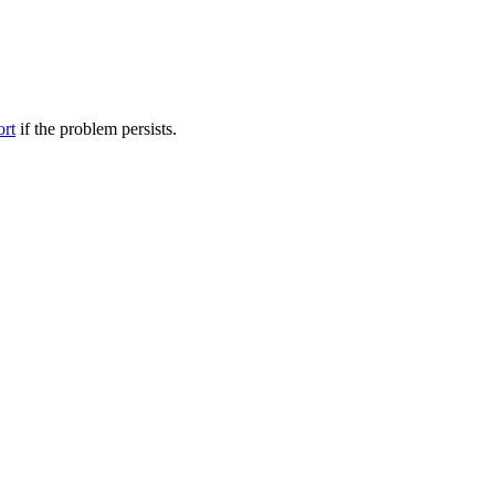
ort
if the problem persists.