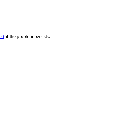
ort
if the problem persists.