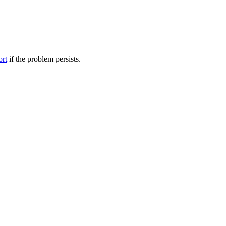
ort
if the problem persists.