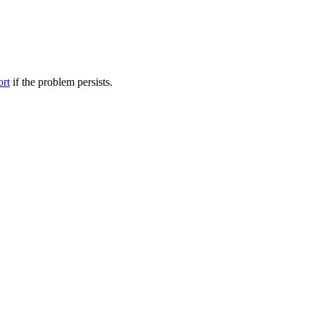
ort
if the problem persists.