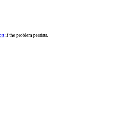
ort
if the problem persists.