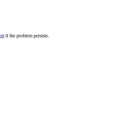
ort
if the problem persists.