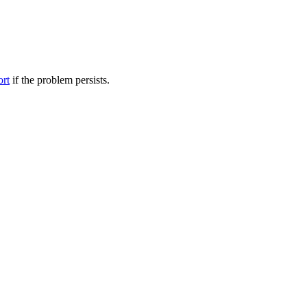
ort
if the problem persists.