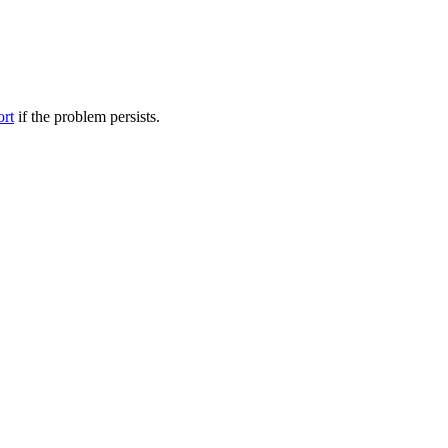
ort
if the problem persists.