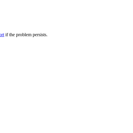
ort
if the problem persists.