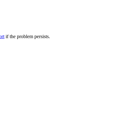
ort
if the problem persists.