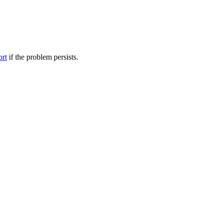
ort
if the problem persists.