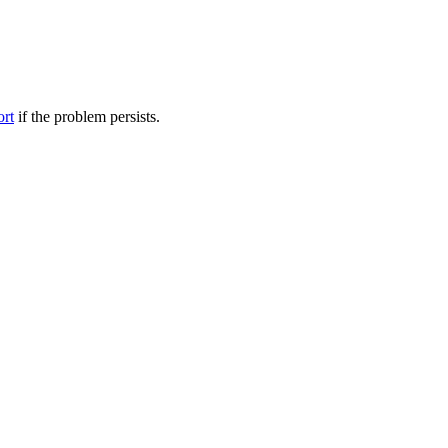
ort
if the problem persists.