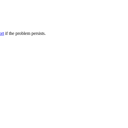
ort
if the problem persists.