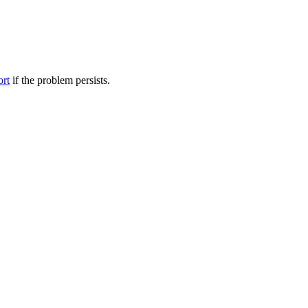
ort
if the problem persists.