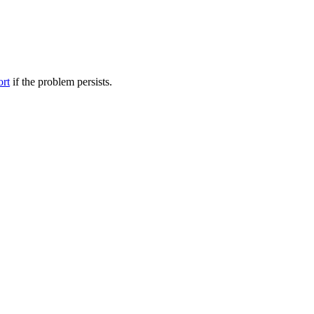
ort
if the problem persists.