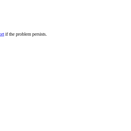
ort
if the problem persists.