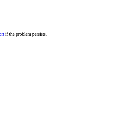
ort
if the problem persists.