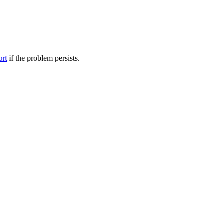
ort
if the problem persists.